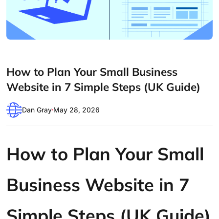
How to Plan Your Small Business
Website in 7 Simple Steps (UK Guide)
Dan Gray
May 28, 2026
How to Plan Your Small
Business Website in 7
Simple Steps (UK Guide)