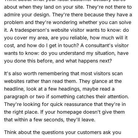
about when they land on your site. They're not there to
admire your design. They're there because they have a
problem and they're wondering whether you can solve
it. A tradesperson's website visitor wants to know: do
you cover my area, are you reliable, how much will it
cost, and how do I get in touch? A consultant's visitor
wants to know: do you understand my situation, have
you done this before, and what happens next?
It's also worth remembering that most visitors scan
websites rather than read them. They glance at the
headline, look at a few headings, maybe read a
paragraph or two if something catches their attention.
They're looking for quick reassurance that they're in
the right place. If your homepage doesn't give them
that within a few seconds, they'll leave.
Think about the questions your customers ask you