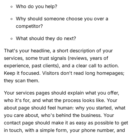
Who do you help?
Why should someone choose you over a
competitor?
What should they do next?
That's your headline, a short description of your
services, some trust signals (reviews, years of
experience, past clients), and a clear call to action.
Keep it focused. Visitors don't read long homepages;
they scan them.
Your services pages should explain what you offer,
who it's for, and what the process looks like. Your
about page should feel human: why you started, what
you care about, who's behind the business. Your
contact page should make it as easy as possible to get
in touch, with a simple form, your phone number, and