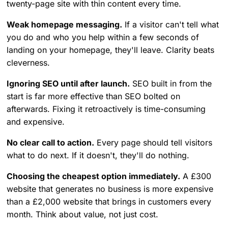
twenty-page site with thin content every time.
Weak homepage messaging.
If a visitor can't tell what
you do and who you help within a few seconds of
landing on your homepage, they'll leave. Clarity beats
cleverness.
Ignoring SEO until after launch.
SEO built in from the
start is far more effective than SEO bolted on
afterwards. Fixing it retroactively is time-consuming
and expensive.
No clear call to action.
Every page should tell visitors
what to do next. If it doesn't, they'll do nothing.
Choosing the cheapest option immediately.
A £300
website that generates no business is more expensive
than a £2,000 website that brings in customers every
month. Think about value, not just cost.