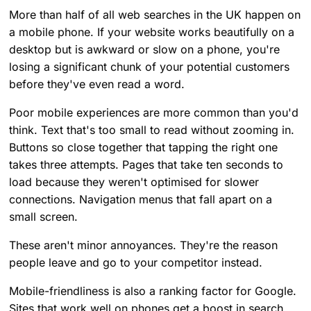
More than half of all web searches in the UK happen on
a mobile phone. If your website works beautifully on a
desktop but is awkward or slow on a phone, you're
losing a significant chunk of your potential customers
before they've even read a word.
Poor mobile experiences are more common than you'd
think. Text that's too small to read without zooming in.
Buttons so close together that tapping the right one
takes three attempts. Pages that take ten seconds to
load because they weren't optimised for slower
connections. Navigation menus that fall apart on a
small screen.
These aren't minor annoyances. They're the reason
people leave and go to your competitor instead.
Mobile-friendliness is also a ranking factor for Google.
Sites that work well on phones get a boost in search