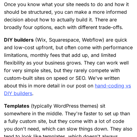
Once you know what your site needs to do and how it
should be structured, you can make a more informed
decision about how to actually build it. There are
broadly four options, each with different trade-offs.
DIY builders
(Wix, Squarespace, Webflow) are quick
and low-cost upfront, but often come with performance
limitations, monthly fees that add up, and limited
flexibility as your business grows. They can work well
for very simple sites, but they rarely compete with
custom-built sites on speed or SEO. We've written
about this in more detail in our post on
hand-coding vs
DIY builders
.
Templates
(typically WordPress themes) sit
somewhere in the middle. They're faster to set up than
a fully custom site, but they come with a lot of code
you don't need, which can slow things down. They also
tend to look like templates, which doesn't always