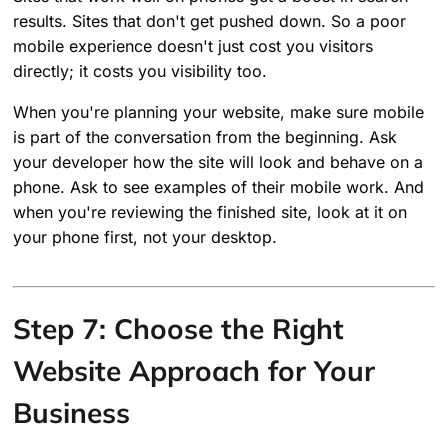
results. Sites that don't get pushed down. So a poor
mobile experience doesn't just cost you visitors
directly; it costs you visibility too.
When you're planning your website, make sure mobile
is part of the conversation from the beginning. Ask
your developer how the site will look and behave on a
phone. Ask to see examples of their mobile work. And
when you're reviewing the finished site, look at it on
your phone first, not your desktop.
Step 7: Choose the Right
Website Approach for Your
Business