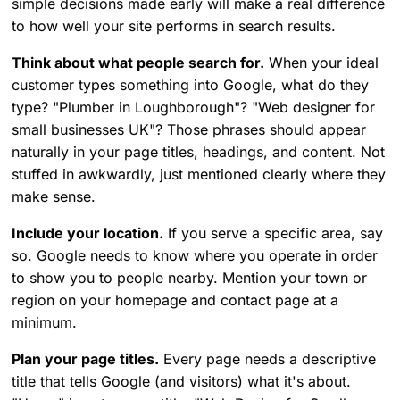
simple decisions made early will make a real difference
to how well your site performs in search results.
Think about what people search for.
When your ideal
customer types something into Google, what do they
type? "Plumber in Loughborough"? "Web designer for
small businesses UK"? Those phrases should appear
naturally in your page titles, headings, and content. Not
stuffed in awkwardly, just mentioned clearly where they
make sense.
Include your location.
If you serve a specific area, say
so. Google needs to know where you operate in order
to show you to people nearby. Mention your town or
region on your homepage and contact page at a
minimum.
Plan your page titles.
Every page needs a descriptive
title that tells Google (and visitors) what it's about.