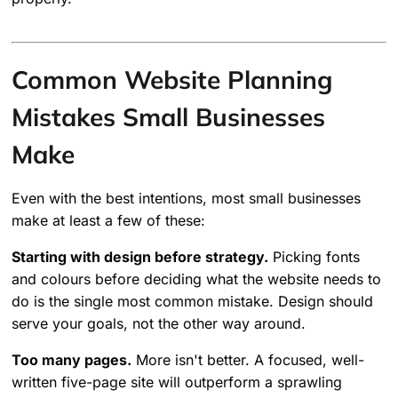
Common Website Planning
Mistakes Small Businesses
Make
Even with the best intentions, most small businesses
make at least a few of these:
Starting with design before strategy.
Picking fonts
and colours before deciding what the website needs to
do is the single most common mistake. Design should
serve your goals, not the other way around.
Too many pages.
More isn't better. A focused, well-
written five-page site will outperform a sprawling