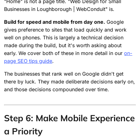
"Home" is not a page title. "Web Design for Small
Businesses in Loughborough | WebConduit" is.
Build for speed and mobile from day one.
Google
gives preference to sites that load quickly and work
well on phones. This is largely a technical decision
made during the build, but it's worth asking about
early. We cover both of these in more detail in our
on-
page SEO tips guide
.
The businesses that rank well on Google didn't get
there by luck. They made deliberate decisions early on,
and those decisions compounded over time.
Step 6: Make Mobile Experience
a Priority