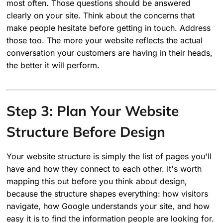
most often. Those questions should be answered
clearly on your site. Think about the concerns that
make people hesitate before getting in touch. Address
those too. The more your website reflects the actual
conversation your customers are having in their heads,
the better it will perform.
Step 3: Plan Your Website
Structure Before Design
Your website structure is simply the list of pages you'll
have and how they connect to each other. It's worth
mapping this out before you think about design,
because the structure shapes everything: how visitors
navigate, how Google understands your site, and how
easy it is to find the information people are looking for.