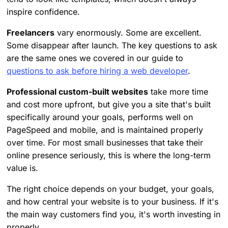
inspire confidence.
Freelancers
vary enormously. Some are excellent.
Some disappear after launch. The key questions to ask
are the same ones we covered in our guide to
questions to ask before hiring a web developer
.
Professional custom-built websites
take more time
and cost more upfront, but give you a site that's built
specifically around your goals, performs well on
PageSpeed and mobile, and is maintained properly
over time. For most small businesses that take their
online presence seriously, this is where the long-term
value is.
The right choice depends on your budget, your goals,
and how central your website is to your business. If it's
the main way customers find you, it's worth investing in
properly.