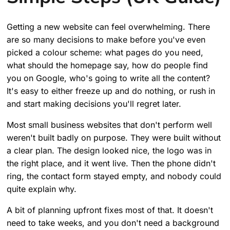
Getting a new website can feel overwhelming. There
are so many decisions to make before you've even
picked a colour scheme: what pages do you need,
what should the homepage say, how do people find
you on Google, who's going to write all the content?
It's easy to either freeze up and do nothing, or rush in
and start making decisions you'll regret later.
Most small business websites that don't perform well
weren't built badly on purpose. They were built without
a clear plan. The design looked nice, the logo was in
the right place, and it went live. Then the phone didn't
ring, the contact form stayed empty, and nobody could
quite explain why.
A bit of planning upfront fixes most of that. It doesn't
need to take weeks, and you don't need a background