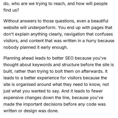
do, who are we trying to reach, and how will people
find us?
Without answers to those questions, even a beautiful
website will underperform. You end up with pages that
don't explain anything clearly, navigation that confuses
visitors, and content that was written in a hurry because
nobody planned it early enough.
Planning ahead leads to better SEO because you've
thought about keywords and structure before the site is
built, rather than trying to bolt them on afterwards. It
leads to a better experience for visitors because the
site is organised around what they need to know, not
just what you wanted to say. And it leads to fewer
expensive changes down the line, because you've
made the important decisions before any code was
written or design was done.