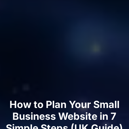
How to Plan Your Small
Business Website in 7
Simple Steps (UK Guide)