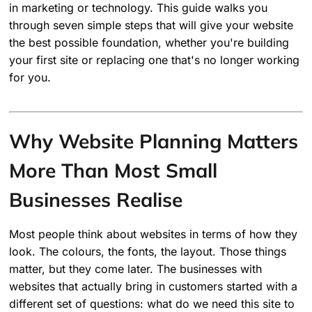
in marketing or technology. This guide walks you
through seven simple steps that will give your website
the best possible foundation, whether you're building
your first site or replacing one that's no longer working
for you.
Why Website Planning Matters
More Than Most Small
Businesses Realise
Most people think about websites in terms of how they
look. The colours, the fonts, the layout. Those things
matter, but they come later. The businesses with
websites that actually bring in customers started with a
different set of questions: what do we need this site to