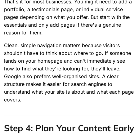
That's it for most businesses. You might need to add a
portfolio, a testimonials page, or individual service
pages depending on what you offer. But start with the
essentials and only add pages if there's a genuine
reason for them.
Clean, simple navigation matters because visitors
shouldn't have to think about where to go. If someone
lands on your homepage and can't immediately see
how to find what they're looking for, they'll leave.
Google also prefers well-organised sites. A clear
structure makes it easier for search engines to
understand what your site is about and what each page
covers.
Step 4: Plan Your Content Early