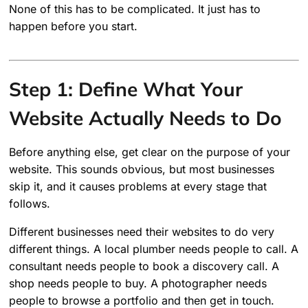
None of this has to be complicated. It just has to
happen before you start.
Step 1: Define What Your
Website Actually Needs to Do
Before anything else, get clear on the purpose of your
website. This sounds obvious, but most businesses
skip it, and it causes problems at every stage that
follows.
Different businesses need their websites to do very
different things. A local plumber needs people to call. A
consultant needs people to book a discovery call. A
shop needs people to buy. A photographer needs
people to browse a portfolio and then get in touch.