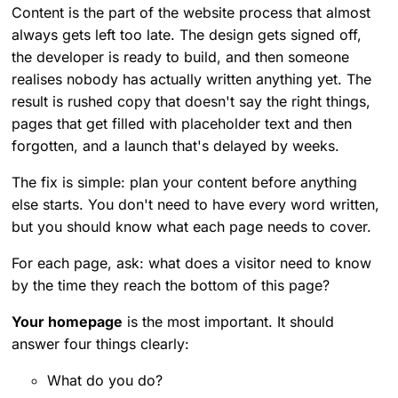
Content is the part of the website process that almost
always gets left too late. The design gets signed off,
the developer is ready to build, and then someone
realises nobody has actually written anything yet. The
result is rushed copy that doesn't say the right things,
pages that get filled with placeholder text and then
forgotten, and a launch that's delayed by weeks.
The fix is simple: plan your content before anything
else starts. You don't need to have every word written,
but you should know what each page needs to cover.
For each page, ask: what does a visitor need to know
by the time they reach the bottom of this page?
Your homepage
is the most important. It should
answer four things clearly:
What do you do?