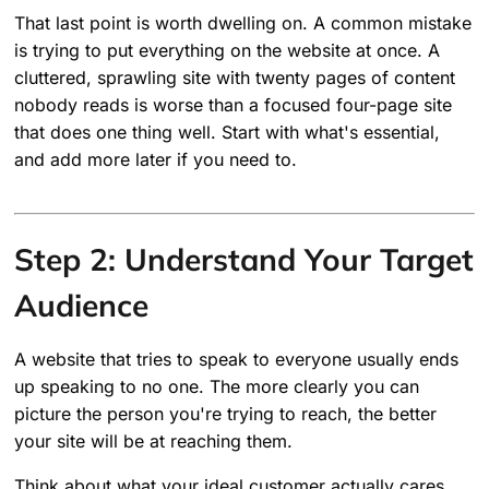
That last point is worth dwelling on. A common mistake
is trying to put everything on the website at once. A
cluttered, sprawling site with twenty pages of content
nobody reads is worse than a focused four-page site
that does one thing well. Start with what's essential,
and add more later if you need to.
Step 2: Understand Your Target
Audience
A website that tries to speak to everyone usually ends
up speaking to no one. The more clearly you can
picture the person you're trying to reach, the better
your site will be at reaching them.
Think about what your ideal customer actually cares