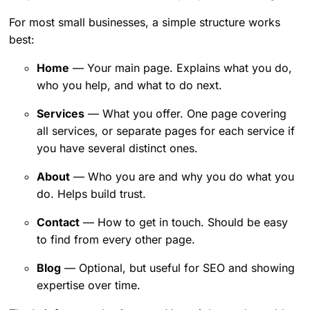
For most small businesses, a simple structure works
best:
Home
— Your main page. Explains what you do,
who you help, and what to do next.
Services
— What you offer. One page covering
all services, or separate pages for each service if
you have several distinct ones.
About
— Who you are and why you do what you
do. Helps build trust.
Contact
— How to get in touch. Should be easy
to find from every other page.
Blog
— Optional, but useful for SEO and showing
expertise over time.