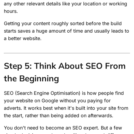
any other relevant details like your location or working
hours.
Getting your content roughly sorted before the build
starts saves a huge amount of time and usually leads to
a better website.
Step 5: Think About SEO From
the Beginning
SEO (Search Engine Optimisation) is how people find
your website on Google without you paying for
adverts. It works best when it's built into your site from
the start, rather than being added on afterwards.
You don't need to become an SEO expert. But a few