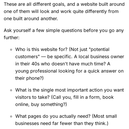
These are all different goals, and a website built around
one of them will look and work quite differently from
one built around another.
Ask yourself a few simple questions before you go any
further:
Who is this website for? (Not just "potential
customers" — be specific. A local business owner
in their 40s who doesn't have much time? A
young professional looking for a quick answer on
their phone?)
What is the single most important action you want
visitors to take? (Call you, fill in a form, book
online, buy something?)
What pages do you actually need? (Most small
businesses need far fewer than they think.)