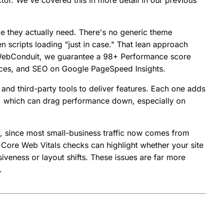
r. We've covered this in more detail in our previous
de they actually need. There's no generic theme
scripts loading "just in case." That lean approach
At WebConduit, we guarantee a 98+ Performance score
ctices, and SEO on Google PageSpeed Insights.
 and third-party tools to deliver features. Each one adds
, which can drag performance down, especially on
t, since most small-business traffic now comes from
Core Web Vitals checks can highlight whether your site
siveness or layout shifts. These issues are far more
.