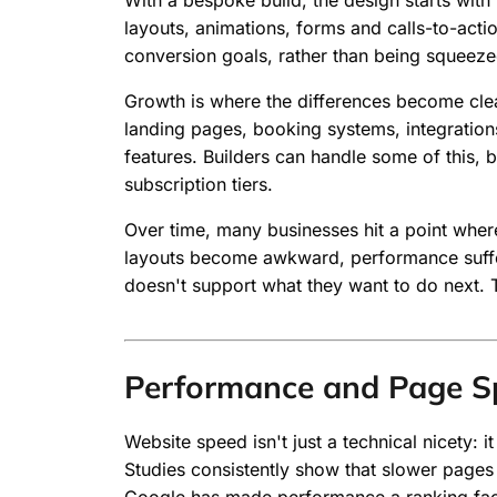
With a bespoke build, the design starts with 
layouts, animations, forms and calls-to-acti
conversion goals, rather than being squeeze
Growth is where the differences become cle
landing pages, booking systems, integratio
features. Builders can handle some of this, 
subscription tiers.
Over time, many businesses hit a point where t
layouts become awkward, performance suffer
doesn't support what they want to do next. 
Performance and Page S
Website speed isn't just a technical nicety: i
Studies consistently show that slower pages