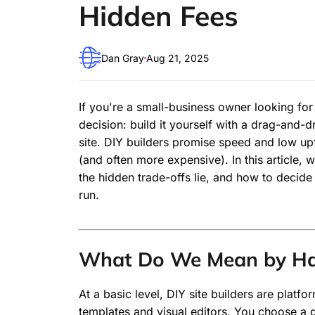
Hidden Fees
Dan Gray
Aug 21, 2025
If you're a small-business owner looking for
decision: build it yourself with a drag-and-
site. DIY builders promise speed and low up
(and often more expensive). In this article,
the hidden trade-offs lie, and how to decide
run.
What Do We Mean by Han
At a basic level, DIY site builders are platf
templates and visual editors. You choose a d