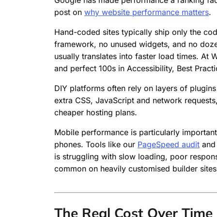
Google has made performance a ranking facto
post on
why website performance matters
.
Hand-coded sites typically ship only the co
framework, no unused widgets, and no dozen 
usually translates into faster load times. 
and perfect 100s in Accessibility, Best Pra
DIY platforms often rely on layers of plugins
extra CSS, JavaScript and network requests
cheaper hosting plans.
Mobile performance is particularly importan
phones. Tools like our
PageSpeed audit
and 
is struggling with slow loading, poor respon
common on heavily customised builder sites
The Real Cost Over Time