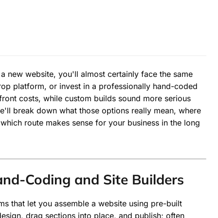
 a new website, you'll almost certainly face the same
drop platform, or invest in a professionally hand-coded
front costs, while custom builds sound more serious
 we'll break down what those options really mean, where
 which route makes sense for your business in the long
d-Coding and Site Builders
orms that let you assemble a website using pre-built
esign, drag sections into place, and publish; often