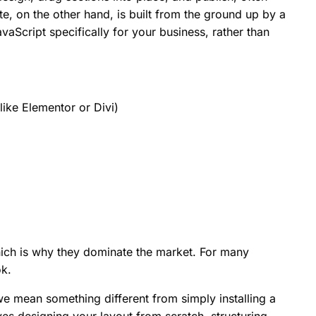
e, on the other hand, is built from the ground up by a
Script specifically for your business, rather than
like Elementor or Divi)
hich is why they dominate the market. For many
ok.
 mean something different from simply installing a