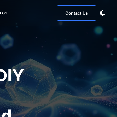
Contact Us
BLOG
DIY
,
nd