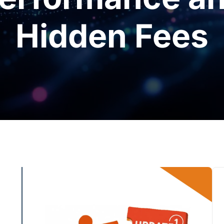
Hidden Fees