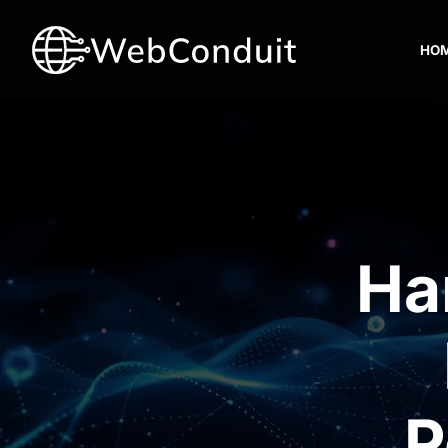
HO
Ha
P