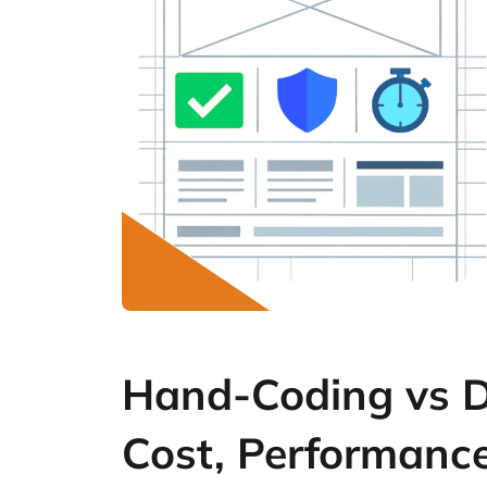
Hand-Coding vs DI
Cost, Performanc