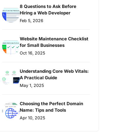
8 Questions to Ask Before
Hiring a Web Developer
Feb 5, 2026
Website Maintenance Checklist
for Small Businesses
Oct 16, 2025
Understanding Core Web Vitals:
A Practical Guide
May 1, 2025
Choosing the Perfect Domain
Name: Tips and Tools
Apr 10, 2025