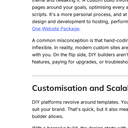
theme and tweaking it. A custom build involv
pages around your goals, optimising every a
scripts. It's a more personal process, and 
design and development to hosting, perfor
One Website Package
.
A common misconception is that hand-codin
inflexible. In reality, modern custom sites 
with you. On the flip side, DIY builders are
features, paying for upgrades, or troublesho
Customisation and Scalab
DIY platforms revolve around templates. You s
suit your brand. That's quick, but it also me
builder allows.