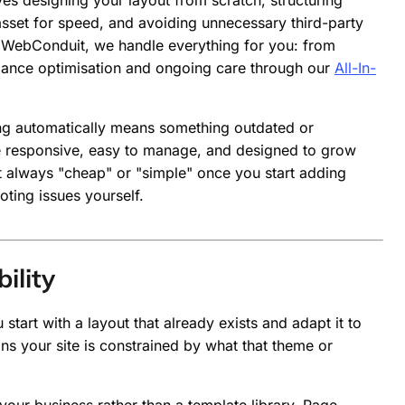
es designing your layout from scratch, structuring
sset for speed, and avoiding unnecessary third-party
at WebConduit, we handle everything for you: from
mance optimisation and ongoing care through our
All-In-
g automatically means something outdated or
are responsive, easy to manage, and designed to grow
n't always "cheap" or "simple" once you start adding
oting issues yourself.
ility
tart with a layout that already exists and adapt it to
ans your site is constrained by what that theme or