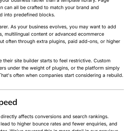
your business rather than a template library. Page
on can all be crafted to match your brand and
d into predefined blocks.
arer. As your business evolves, you may want to add
ns, multilingual content or advanced ecommerce
but often through extra plugins, paid add-ons, or higher
heir site builder starts to feel restrictive. Custom
s under the weight of plugins, or the platform simply
That's often when companies start considering a rebuild.
peed
t directly affects conversions and search rankings.
 lead to higher bounce rates and fewer enquiries, and