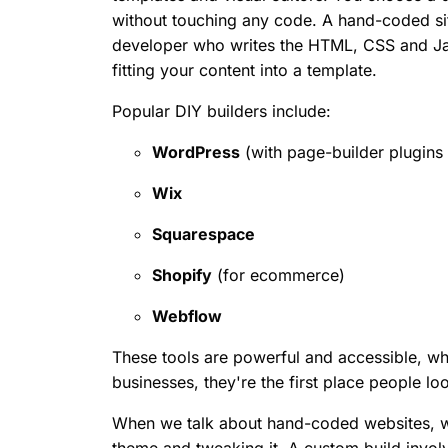
without touching any code. A hand-coded sit
developer who writes the HTML, CSS and Java
fitting your content into a template.
Popular DIY builders include:
WordPress
(with page-builder plugins 
Wix
Squarespace
Shopify
(for ecommerce)
Webflow
These tools are powerful and accessible, w
businesses, they're the first place people lo
When we talk about hand-coded websites, we