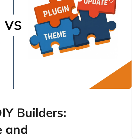
Y Builders:
e and