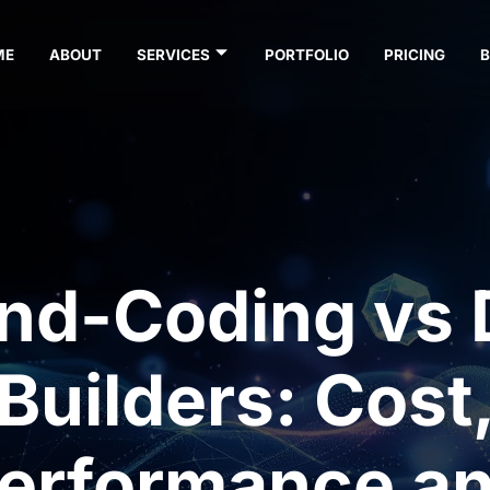
ME
ABOUT
SERVICES
PORTFOLIO
PRICING
nd-Coding vs 
Builders: Cost
erformance a