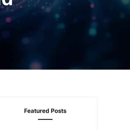
Featured Posts